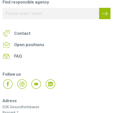
Find responsible agency
Contact
Open positions
FAQ
Follow us
Adress
EGK-Gesundheitskasse
Birspark 1