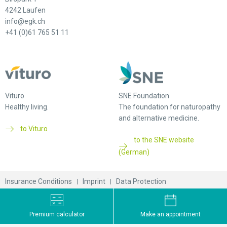
4242 Laufen
info@egk.ch
+41 (0)61 765 51 11
Vituro
SNE Foundation
Healthy living.
The foundation for naturopathy
and alternative medicine.
to Vituro
to the SNE website
(German)
Insurance Conditions
Imprint
Data Protection
© 2026 EGK-Gesundheitskasse
Premium calculator
Make an appointment