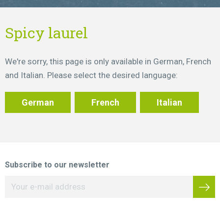
Spicy laurel
We're sorry, this page is only available in German, French
and Italian. Please select the desired language:
German
French
Italian
Subscribe to our newsletter