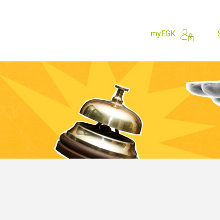
myEGK
hing for?