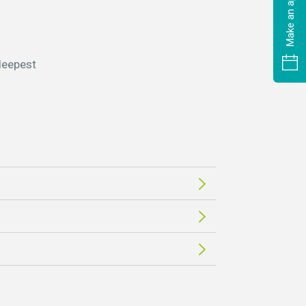
 deepest