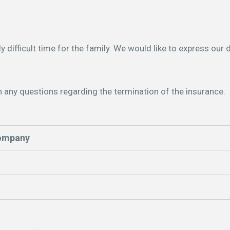
ly difficult time for the family. We would like to express our
h any questions regarding the termination of the insurance.
company