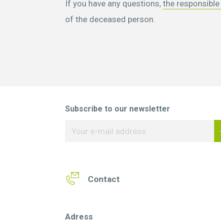
If you have any questions,
the responsible
of the deceased person.
Subscribe to our newsletter
Contact
Adress