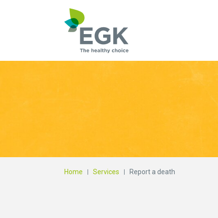
What are you searc
Home
Services
Report a death