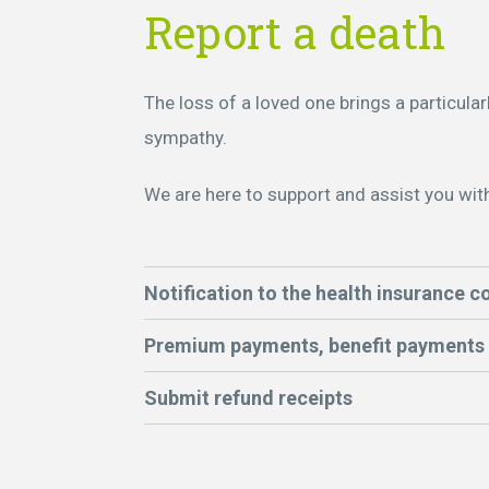
Report a death
The loss of a loved one brings a particular
sympathy.
We are here to support and assist you wit
Notification to the health insurance 
Premium payments, benefit payments
Submit refund receipts