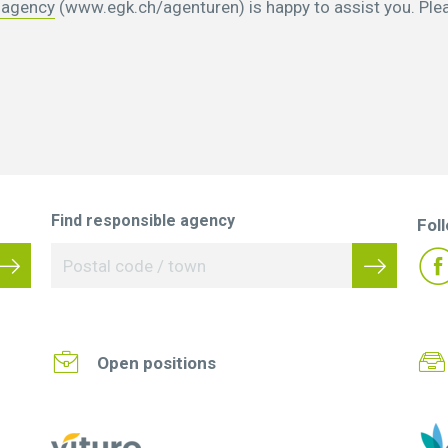
 agency
(www.egk.ch/agenturen) is happy to assist you. Ple
Find responsible agency
Fol
Open positions