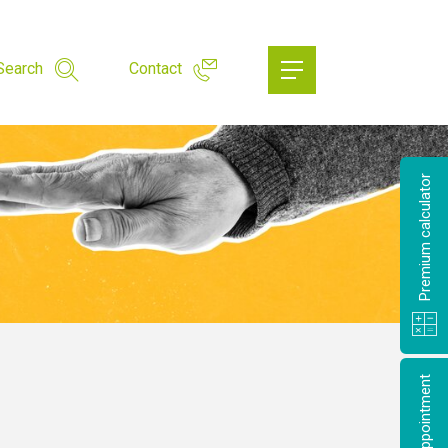
Search
Contact
Premium calculator
Make an appointment