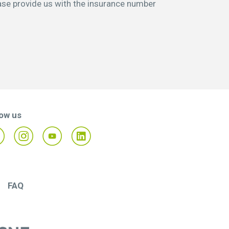
ase provide us with the insurance number
low us
FAQ