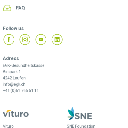
FAQ
Follow us
Adress
EGK-Gesundheitskasse
Birspark 1
4242 Laufen
info@egk.ch
+41 (0)61 765 51 11
Vituro
SNE Foundation