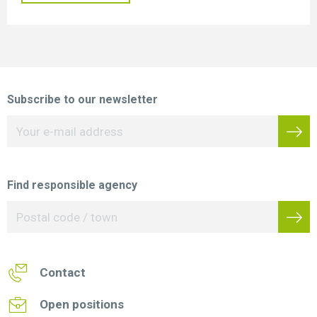
Subscribe to our newsletter
Find responsible agency
Contact
Open positions