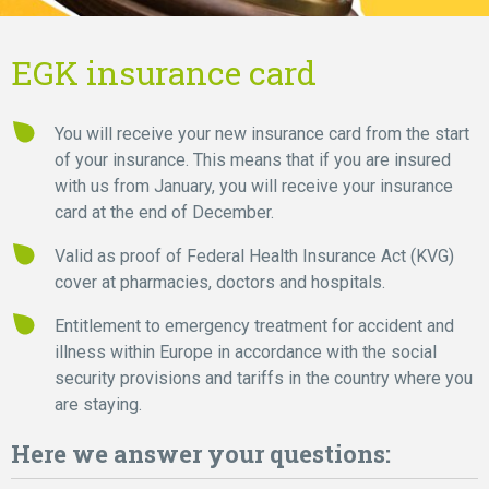
EGK insurance card
You will receive your new insurance card from the start
of your insurance. This means that if you are insured
with us from January, you will receive your insurance
card at the end of December.
Valid as proof of Federal Health Insurance Act (KVG)
cover at pharmacies, doctors and hospitals.
Entitlement to emergency treatment for accident and
illness within Europe in accordance with the social
security provisions and tariffs in the country where you
are staying.
Here we answer your questions: