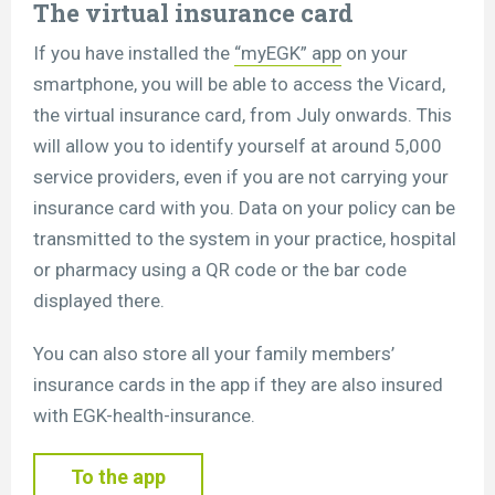
The virtual insurance card
If you have installed the
“myEGK” app
on your
smartphone, you will be able to access the Vicard,
the virtual insurance card, from July onwards. This
will allow you to identify yourself at around 5,000
service providers, even if you are not carrying your
insurance card with you. Data on your policy can be
transmitted to the system in your practice, hospital
or pharmacy using a QR code or the bar code
displayed there.
You can also store all your family members’
insurance cards in the app if they are also insured
with EGK-health-insurance.
To the app