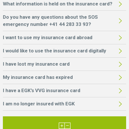
What information is held on the insurance card?
Do you have any questions about the SOS
emergency number +41 44 283 33 93?
I want to use my insurance card abroad
I would like to use the insurance card digitally
I have lost my insurance card
My insurance card has expired
I have a EGK’s VVG insurance card
I am no longer insured with EGK