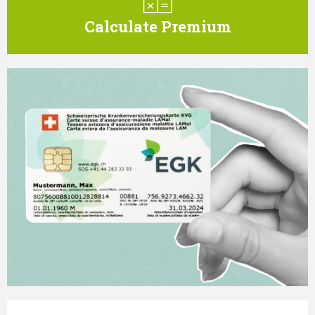
Calculate Premium