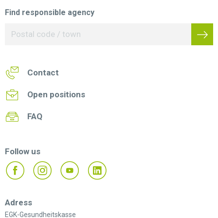
Find responsible agency
Contact
Open positions
FAQ
Follow us
Adress
EGK-Gesundheitskasse