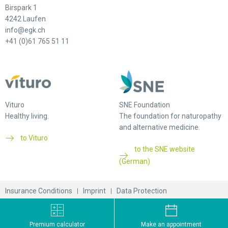
Birspark 1
4242 Laufen
info@egk.ch
+41 (0)61 765 51 11
Vituro
SNE Foundation
Healthy living.
The foundation for naturopathy
and alternative medicine.
to Vituro
to the SNE website
(German)
Insurance Conditions
Imprint
Data Protection
© 2026 EGK-Gesundheitskasse
Premium calculator
Make an appointment