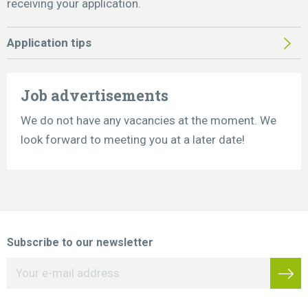
receiving your application.
Application tips
Job advertisements
We do not have any vacancies at the moment. We
look forward to meeting you at a later date!
Subscribe to our newsletter