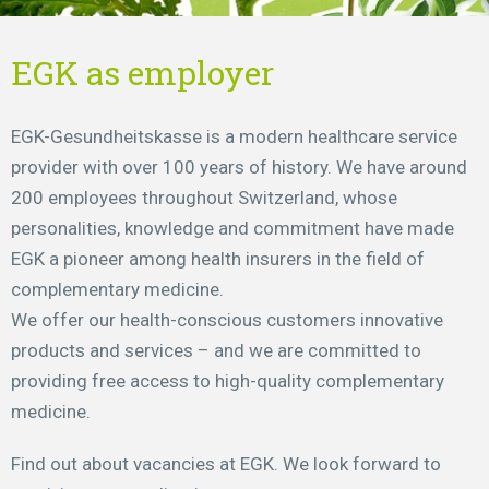
EGK as employer
EGK-Gesundheitskasse is a modern healthcare service
provider with over 100 years of history. We have around
200 employees throughout Switzerland, whose
personalities, knowledge and commitment have made
EGK a pioneer among health insurers in the field of
complementary medicine.
We offer our health-conscious customers innovative
products and services – and we are committed to
providing free access to high-quality complementary
medicine.
Find out about vacancies at EGK. We look forward to