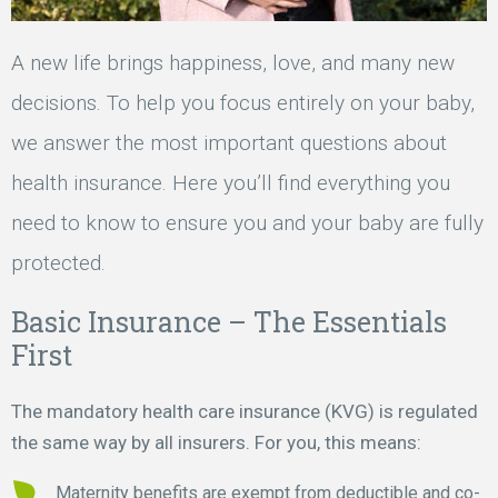
A new life brings happiness, love, and many new
decisions. To help you focus entirely on your baby,
we answer the most important questions about
health insurance. Here you’ll find everything you
need to know to ensure you and your baby are fully
protected.
Basic Insurance – The Essentials
First
The mandatory health care insurance (KVG) is regulated
the same way by all insurers. For you, this means:
Maternity benefits are exempt from deductible and co-