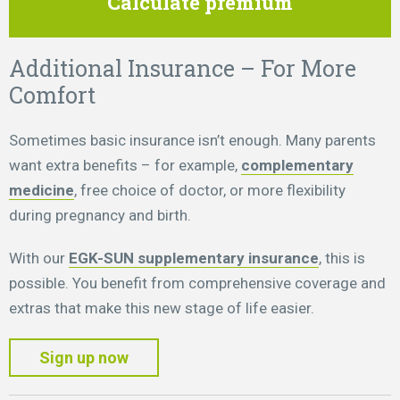
Calculate premium
Additional Insurance – For More
Comfort
Sometimes basic insurance isn’t enough. Many parents
want extra benefits – for example,
complementary
medicine
, free choice of doctor, or more flexibility
during pregnancy and birth.
With our
EGK-SUN supplementary insurance
, this is
possible. You benefit from comprehensive coverage and
extras that make this new stage of life easier.
Sign up now