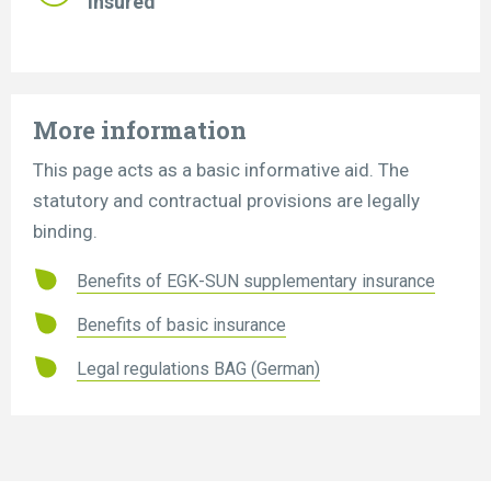
insured
More information
This page acts as a basic informative aid. The
statutory and contractual provisions are legally
binding.
Benefits of EGK-SUN supplementary insurance
Benefits of basic insurance
Legal regulations BAG (German)