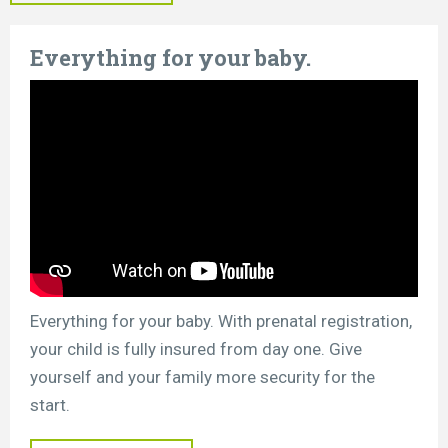
Everything for your baby.
Everything for your baby. With prenatal registration,
your child is fully insured from day one. Give
yourself and your family more security for the
start.