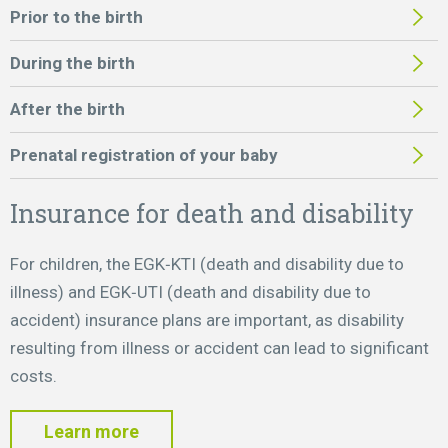
Prior to the birth
During the birth
After the birth
Prenatal registration of your baby
Insurance for death and disability
For children, the EGK‑KTI (death and disability due to
illness) and EGK‑UTI (death and disability due to
accident) insurance plans are important, as disability
resulting from illness or accident can lead to significant
costs.
Learn more