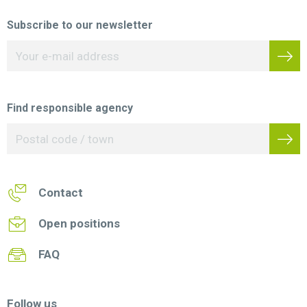
Subscribe to our newsletter
Find responsible agency
Contact
Open positions
FAQ
Follow us