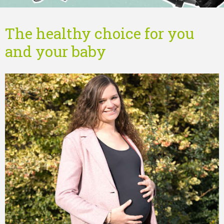
The healthy choice for you
and your baby