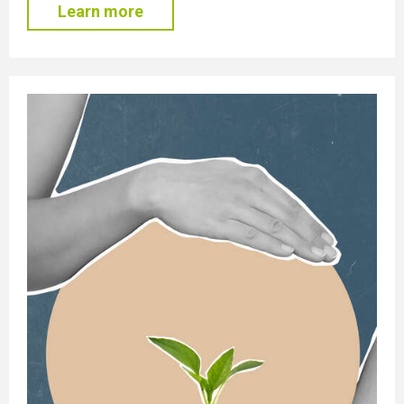
Learn more