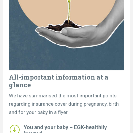
All-important information at a
glance
We have summarised the most important points
regarding insurance cover during pregnancy, birth
and for your baby in a flyer.
You and your baby – EGK-healthily