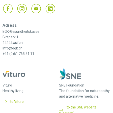
Adress
EGK-Gesundheitskasse
Birspark 1
4242 Laufen
info@egk.ch
+41 (0)61 765 51 11
Vituro
SNE Foundation
Healthy living.
The foundation for naturopathy
and alternative medicine.
to Vituro
to the SNE website