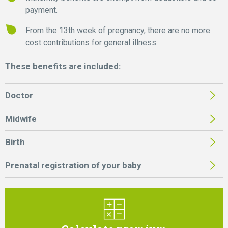
payment.
From the 13th week of pregnancy, there are no more
cost contributions for general illness.
These benefits are included:
Doctor
Midwife
Birth
Prenatal registration of your baby