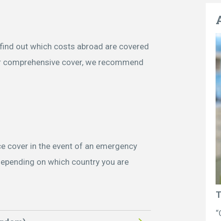
– find out which costs abroad are covered
or comprehensive cover, we recommend
e cover in the event of an emergency
depending on which country you are
T
“