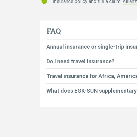
Insurance policy and file a claim:
Allian
FAQ
Annual insurance or single-trip ins
Do I need travel insurance?
Travel insurance for Africa, America
What does EGK-SUN supplementary 