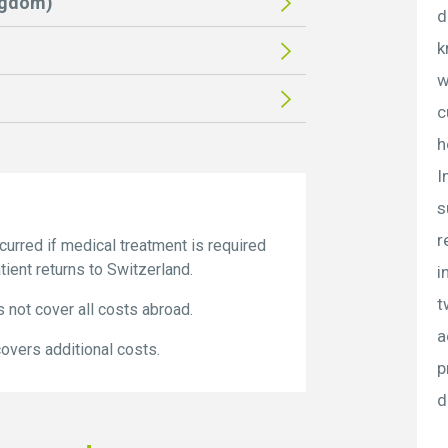
ngdom)
d
k
w
c
h
I
s
r
rred if medical treatment is required
ient returns to Switzerland.
i
t
 not cover all costs abroad.
a
vers additional costs.
p
d