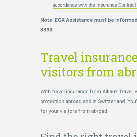
accordance with the Insurance Contrac
Note: EGK Assistance must be informed 
3393
Travel insurance
visitors from ab
With travel insurance from Allianz Travel,
protection abroad and in Switzerland. You’l
for your visitors from abroad.
Find the right travel