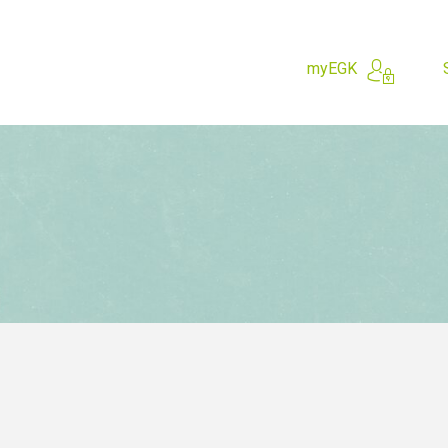
myEGK
hing for?