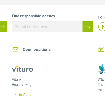
Find responsible agency
Fol
Open positions
Vituro
SNE 
Healthy living.
The 
medi
to Vituro