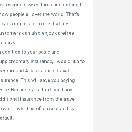
iscovering new cultures and getting to
now people all over the world. That’s
hy it’s important to me that my
ustomers can also enjoy carefree
olidays.
n addition to your basic and
upplementary insurance, I would like to
ecommend Allianz annual travel
nsurance. This will save you paying
wice. Because you don't need any
dditional insurance from the travel
rovider, which is often selected by
efault.