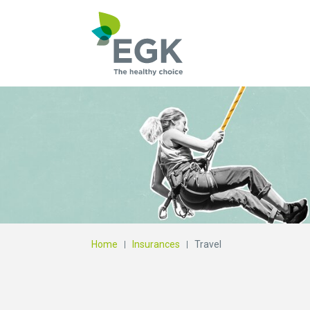
What are you searc
Home
Insurances
Travel