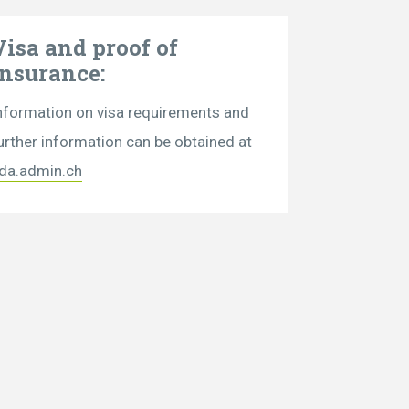
Visa and proof of
insurance:
nformation on visa requirements and
urther information can be obtained at
da.admin.ch