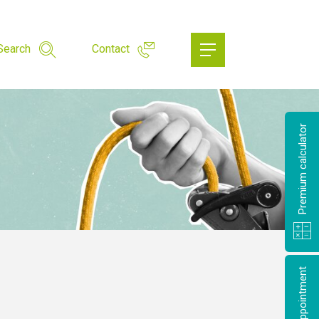
Search
Contact
Premium calculator
Make an appointment