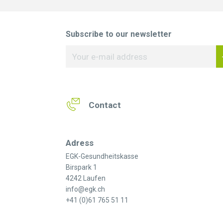
Subscribe to our newsletter
Contact
Adress
EGK-Gesundheitskasse
Birspark 1
4242 Laufen
info@egk.ch
+41 (0)61 765 51 11