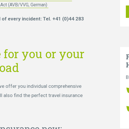
t Act (AVB/VVG, German)
of every incident: Tel. +41 (0)44 283
 for you or your
road
B
 we offer you individual comprehensive
l also find the perfect travel insurance
 insurance now: