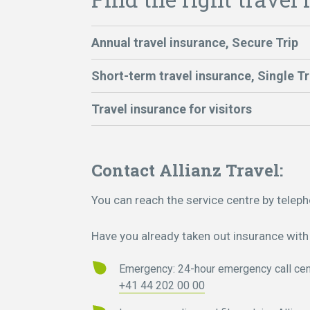
Annual travel insurance, Secure Trip
Short-term travel insurance, Single Tr
Travel insurance for visitors
Contact Allianz Travel:
You can reach the service centre by telep
Have you already taken out insurance with 
Emergency: 24-hour emergency call cen
+41 44 202 00 00