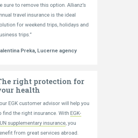
e sure to remove this option. Allianz’s
nnual travel insurance is the ideal
olution for weekend trips, holidays and
usiness trips.”
alentina Preka, Lucerne agency
The right protection for
your health
our EGK customer advisor will help you
o find the right insurance. With
EGK-
UN supplementary insurance
, you
enefit from great services abroad.