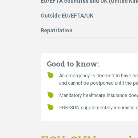
EU/EFTA countries and UK (United Ki
Outside EU/EFTA/UK
Repatriation
Good to know:
An emergency is deemed to have occu
and cannot be postponed until the pat
Mandatory healthcare insurance does
EGK-SUN supplementary insurance co