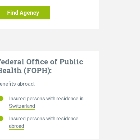
Find Agency
Federal Office of Public
Health (FOPH):
enefits abroad:
Insured persons with residence in
Switzerland
Insured persons with residence
abroad