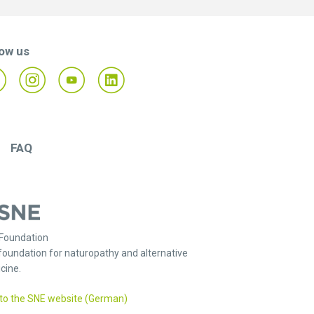
low us
FAQ
Foundation
foundation for naturopathy and alternative
cine.
to the SNE website (German)