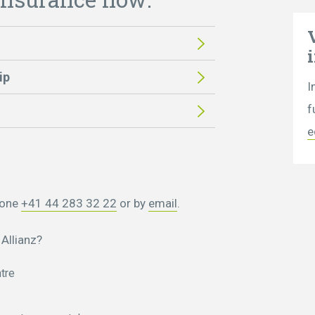
ip
I
f
e
hone
+41 44 283 32 22
or by
email
.
Allianz?
tre