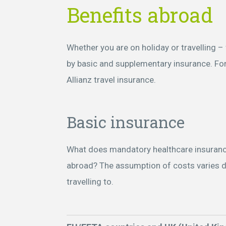
Benefits abroad
Whether you are on holiday or travelling 
by basic and supplementary insurance. F
Allianz travel insurance.
Basic insurance
What does mandatory healthcare insuranc
abroad? The assumption of costs varies 
travelling to.