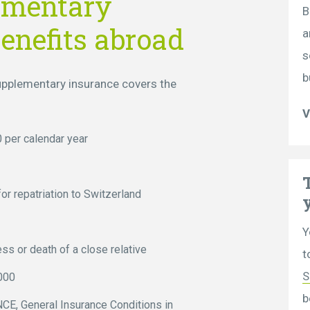
ementary
B
enefits abroad
a
s
b
supplementary insurance covers the
V
 per calendar year
or repatriation to Switzerland
Y
ess or death of a close relative
t
S
000
b
E, General Insurance Conditions in