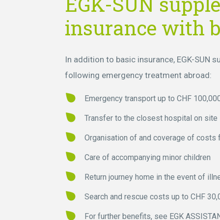
EGK-SUN suppl
insurance with b
In addition to basic insurance, EGK-SUN 
following emergency treatment abroad:
Emergency transport up to CHF 100,000
Transfer to the closest hospital on site
Organisation of and coverage of costs f
Care of accompanying minor children
Return journey home in the event of illn
Search and rescue costs up to CHF 30,
For further benefits, see
EGK ASSISTANC