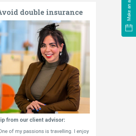
Avoid double insurance
ip from our client advisor:
One of my passions is travelling. I enjoy