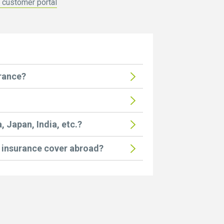
z customer portal
urance?
, Japan, India, etc.?
insurance cover abroad?