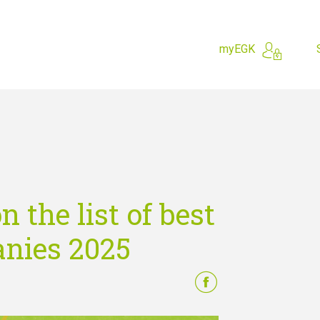
myEGK
hing for?
 the list of best
nies 2025