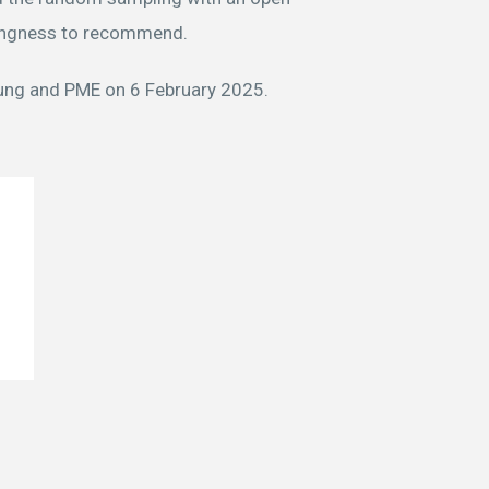
llingness to recommend.
tung and PME on 6 February 2025.