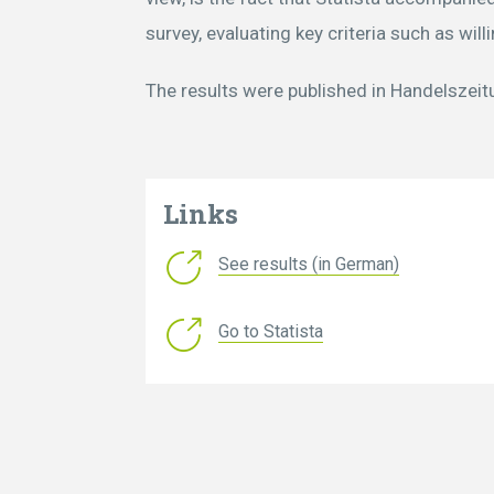
survey, evaluating key criteria such as wi
The results were published in Handelszei
Links
See results (in German)
Go to Statista