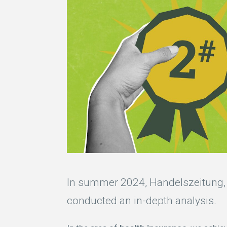
In summer 2024, Handelszeitung, 
conducted an in-depth analysis.