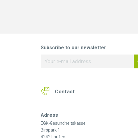
Subscribe to our newsletter
Contact
Adress
EGK-Gesundheitskasse
Birspark 1
4242 Laufen