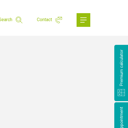
Search
Contact
Premium calculator
Make an appointment