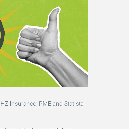
HZ Insurance, PME and Statista