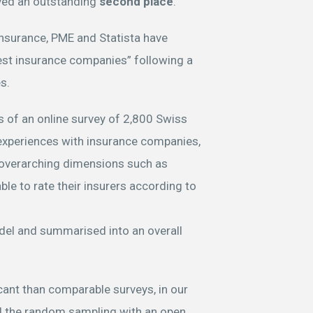
ved an outstanding
second place
.
Insurance, PME and Statista have
st insurance companies” following a
es.
 of an online survey of 2,800 Swiss
experiences with insurance companies,
 overarching dimensions such as
ble to rate their insurers according to
del and summarised into an overall
ant than comparable surveys, in our
ed the random sampling with an open