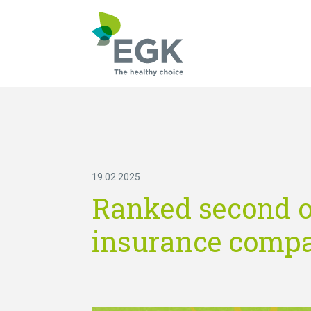
What are you searc
19.02.2025
Ranked second on
insurance compa