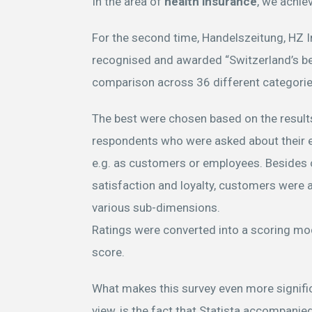
In the area of
health insurance
, we achie
For the second time, Handelszeitung, HZ 
recognised and awarded “Switzerland’s be
comparison across 36 different categori
The best were chosen based on the results
respondents who were asked about their 
e.g. as customers or employees. Besides
satisfaction and loyalty, customers were a
various sub-dimensions.
Ratings were converted into a scoring mo
score.
What makes this survey even more signific
view, is the fact that Statista accompani