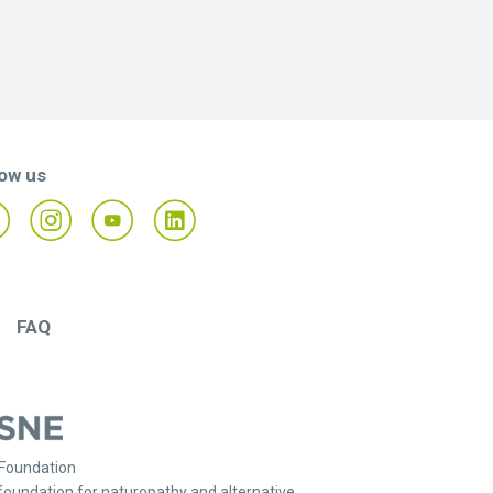
low us
FAQ
Foundation
foundation for naturopathy and alternative