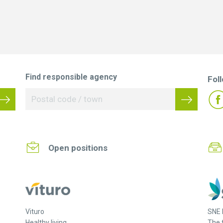
Find responsible agency
Fol
Open positions
Vituro
SNE 
Healthy living.
The 