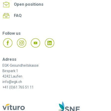
Open positions
FAQ
Follow us
Adress
EGK-Gesundheitskasse
Birspark 1
4242 Laufen
info@egk.ch
+41 (0)61 765 51 11