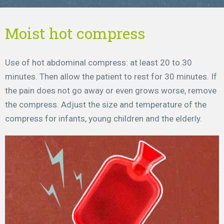
Moist hot compress
Use of hot abdominal compress: at least 20 to 30
minutes. Then allow the patient to rest for 30 minutes. If
the pain does not go away or even grows worse, remove
the compress. Adjust the size and temperature of the
compress for infants, young children and the elderly.