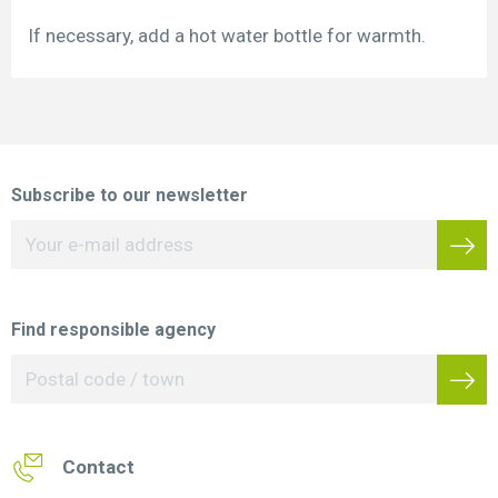
If necessary, add a hot water bottle for warmth.
Subscribe to our newsletter
Find responsible agency
Contact