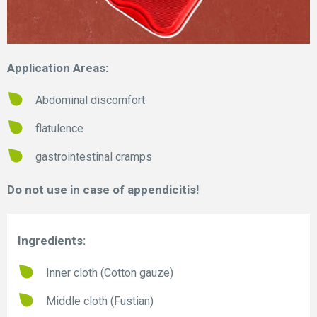
Application Areas:
Abdominal discomfort
flatulence
gastrointestinal cramps
Do not use in case of appendicitis!
Ingredients:
Inner cloth (Cotton gauze)
Middle cloth (Fustian)