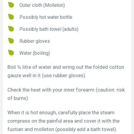
Outer cloth (Molleton)
Possibly hot water bottle
Possibly bath towel (adults)
Rubber gloves
Water (boiling)
Boil ½ litre of water and wring out the folded cotton
gauze well in it (use rubber gloves).
Check the heat with your inner forearm (caution: risk
of burns).
When it is hot enough, carefully place the steam
compress on the painful area and cover it with the
fustian and molleton (possibly add a bath towel).