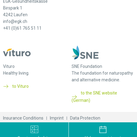
EGK-Gesundheitskasse
Birspark 1
4242 Laufen
info@egk.ch
+41 (0)61 765 51 11
Vituro
SNE Foundation
Healthy living.
The foundation for naturopathy
and alternative medicine.
to Vituro
to the SNE website
(German)
Insurance Conditions
Imprint
Data Protection
© 2026 EGK-Gesundheitskasse