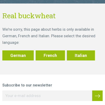
Real buckwheat
We're sorry, this page about herbs is only available in
German, French and Italian. Please select the desired
language:
German
French
Italian
Subscribe to our newsletter