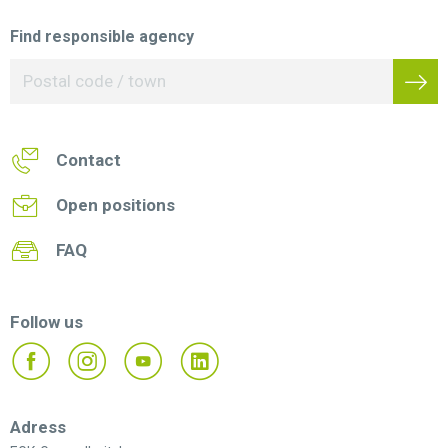
Find responsible agency
Contact
Open positions
FAQ
Follow us
Adress