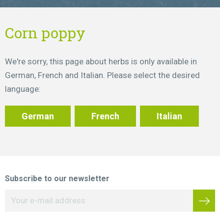
Corn poppy
We're sorry, this page about herbs is only available in
German, French and Italian. Please select the desired
language:
German
French
Italian
Subscribe to our newsletter