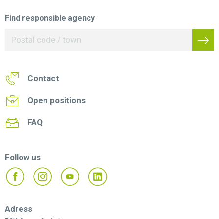
Find responsible agency
Contact
Open positions
FAQ
Follow us
Adress