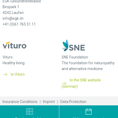
EGK-Gesundheitskasse
Birspark 1
4242 Laufen
info@egk.ch
+41 (0)61 765 51 11
Vituro
SNE Foundation
Healthy living.
The foundation for naturopathy
and alternative medicine.
to Vituro
to the SNE website
(German)
Insurance Conditions
Imprint
Data Protection
© 2026 EGK-Gesundheitskasse