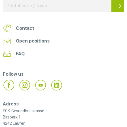
Contact
Open positions
FAQ
Follow us
Adress
EGK-Gesundheitskasse
Birspark 1
4242 Laufen