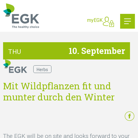
What are you searching for?
myEGK
10. September
THU
Herbs
Mit Wildpflanzen fit und
munter durch den Winter
The EGK will be on site and looks forward to your