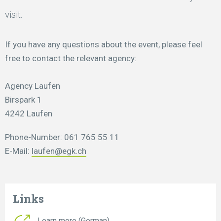
visit.
If you have any questions about the event, please feel
free to contact the relevant agency:
Agency Laufen
Birspark 1
4242 Laufen
Phone-Number: 061 765 55 11
E-Mail:
laufen@egk.ch
Links
Learn more (German)