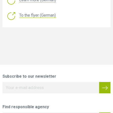
To the flyer (German)
Subscribe to our newsletter
Find responsible agency