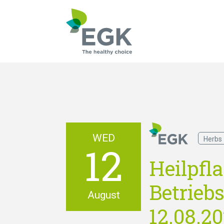
What are you searc
WED
Herbs
12
Heilpfl
Betriebs
August
12.08.2