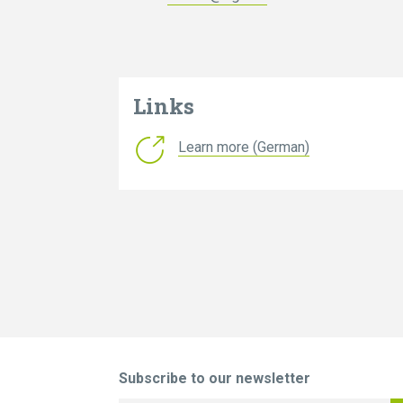
Links
Learn more (German)
Subscribe to our newsletter