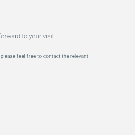
orward to your visit.
please feel free to contact the relevant