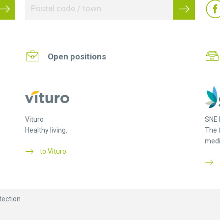
Open positions
Vituro
SNE 
Healthy living.
The 
medi
to Vituro
tection