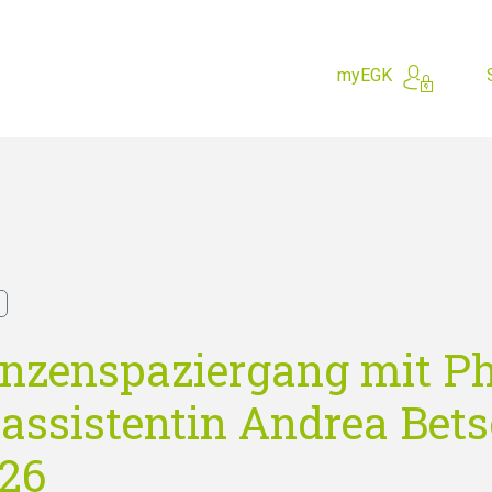
myEGK
hing for?
anzenspaziergang mit P
assistentin Andrea Betsc
026