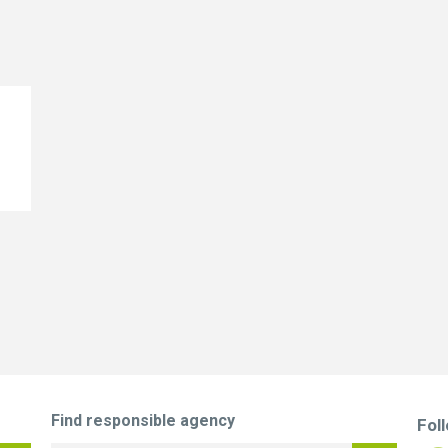
Find responsible agency
Fol