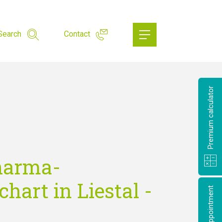
Search
Contact
Premium calculator
harma-
hart in Liestal -
Make an appointment