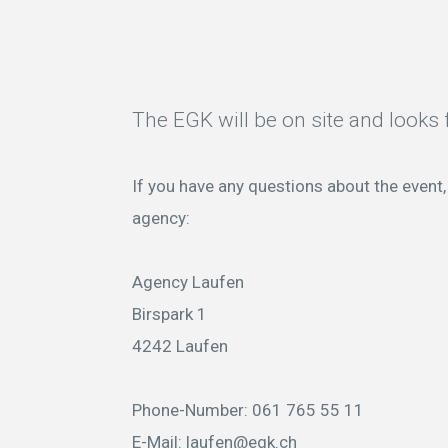
The EGK will be on site and looks f
If you have any questions about the event, 
agency:
Agency Laufen
Birspark 1
4242 Laufen
Phone-Number: 061 765 55 11
E-Mail:
laufen@egk.ch