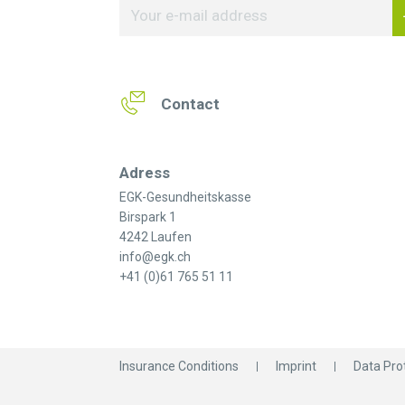
Contact
Adress
EGK-Gesundheitskasse
Birspark 1
4242 Laufen
info@egk.ch
+41 (0)61 765 51 11
Insurance Conditions
Imprint
Data Pro
© 2026 EGK-Gesundheitskasse