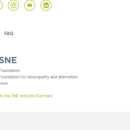
FAQ
Foundation
foundation for naturopathy and alternative
cine.
to the SNE website (German)