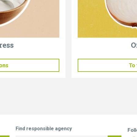
ress
O
ions
To 
Find responsible agency
Fol