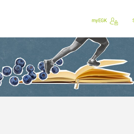
myEGK
hing for?