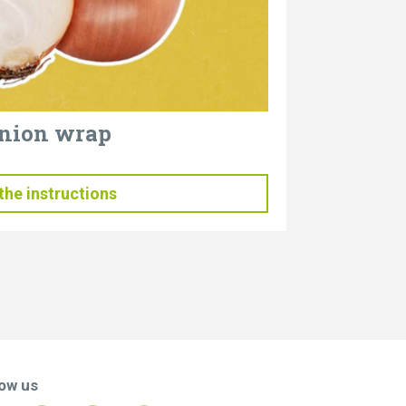
nion wrap
the instructions
low us