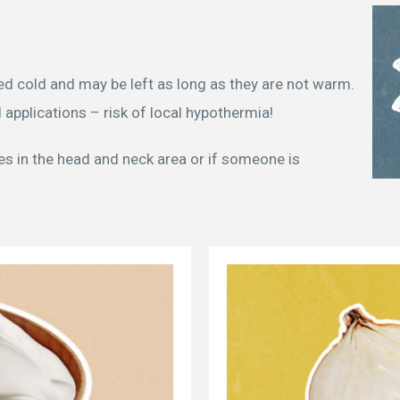
d cold and may be left as long as they are not warm.
 applications – risk of local hypothermia!
tes in the head and neck area or if someone is