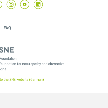
FAQ
Foundation
foundation for naturopathy and alternative
cine.
to the SNE website (German)