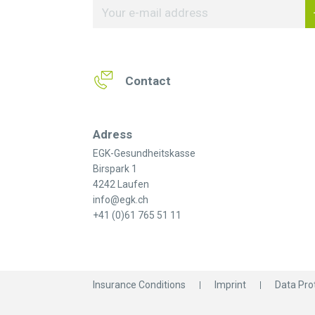
Contact
Adress
EGK-Gesundheitskasse
Birspark 1
4242 Laufen
info@egk.ch
+41 (0)61 765 51 11
Insurance Conditions
Imprint
Data Pro
© 2026 EGK-Gesundheitskasse