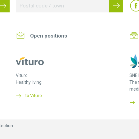
Open positions
Vituro
SNE 
Healthy living.
The 
medi
to Vituro
tection