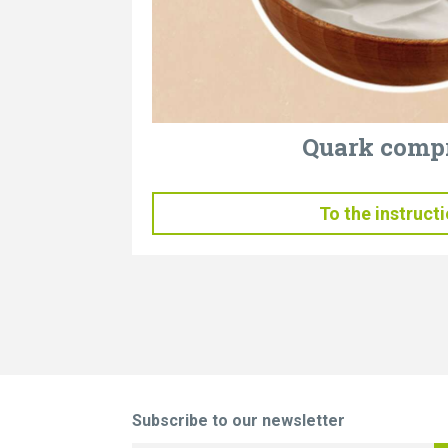
Quark comp
To the instruct
Subscribe to our newsletter