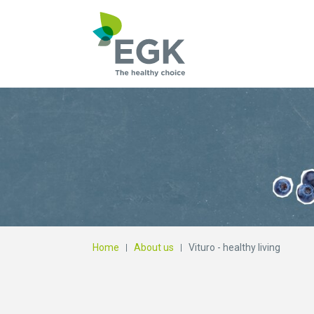
What are you searc
Home
About us
Vituro - healthy living