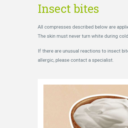
Insect bites
All compresses described below are applie
The skin must never turn white during cold
If there are unusual reactions to insect bi
allergic, please contact a specialist.