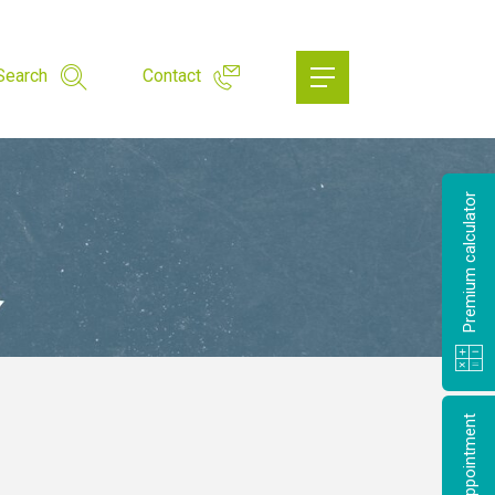
Search
Contact
Premium calculator
Make an appointment