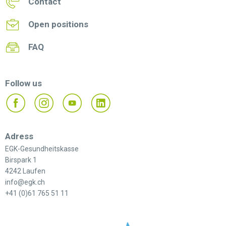
Contact
Open positions
FAQ
Follow us
Adress
EGK-Gesundheitskasse
Birspark 1
4242 Laufen
info@egk.ch
+41 (0)61 765 51 11