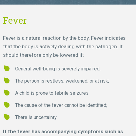
Fever
Fever is a natural reaction by the body. Fever indicates
that the body is actively dealing with the pathogen. It
should therefore only be lowered if:
General well-being is severely impaired;
The person is restless, weakened, or at risk;
A child is prone to febrile seizures;
The cause of the fever cannot be identified;
There is uncertainty.
If the fever has accompanying symptoms such as