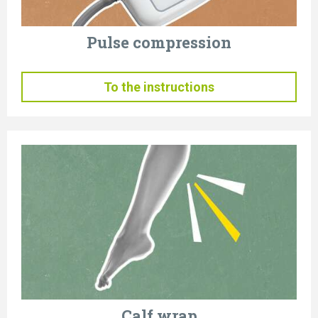
Pulse compression
To the instructions
Calf wrap