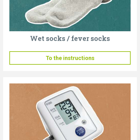
Wet socks / fever socks
To the instructions