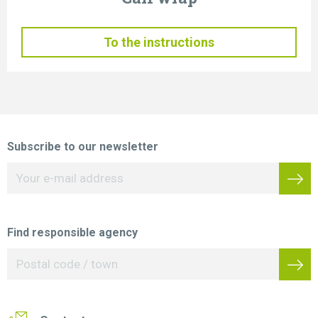
To the instructions
Subscribe to our newsletter
Find responsible agency