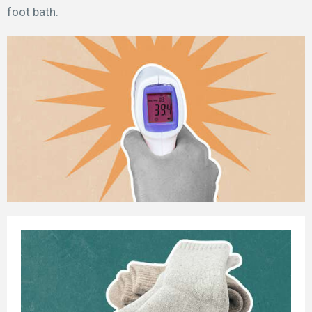
foot bath.