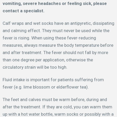
vomiting, severe headaches or feeling sick, please
contact a specialist.
Calf wraps and wet socks have an antipyretic, dissipating
and calming effect. They must never be used while the
fever is rising. When using these fever-reducing
measures, always measure the body temperature before
and after treatment. The fever should not fall by more
than one degree per application, otherwise the
circulatory strain will be too high.
Fluid intake is important for patients suffering from
fever (e.g. lime blossom or elderflower tea).
The feet and calves must be warm before, during and
after the treatment. If they are cold, you can warm them
up with a hot water bottle, warm socks or possibly with a