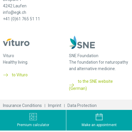
4242 Laufen
info@egk.ch
+41 (0)61 765 51 11
Vituro
SNE Foundation
Healthy living.
The foundation for naturopathy
and alternative medicine.
to Vituro
to the SNE website
(German)
Insurance Conditions
Imprint
Data Protection
© 2026 EGK-Gesundheitskasse
Premium calculator
Make an appointment