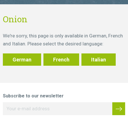
Onion
We're sorry, this page is only available in German, French
and Italian. Please select the desired language:
German
French
Italian
Subscribe to our newsletter