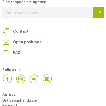
Find responsible agency
Contact
Open positions
FAQ
Follow us
Adress
EGK-Gesundheitskasse
Birspark 1