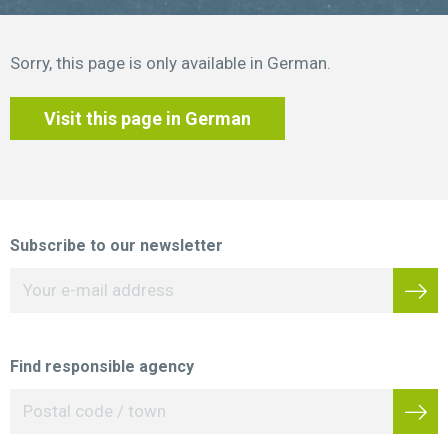
Sorry, this page is only available in German.
Visit this page in German
Subscribe to our newsletter
Find responsible agency