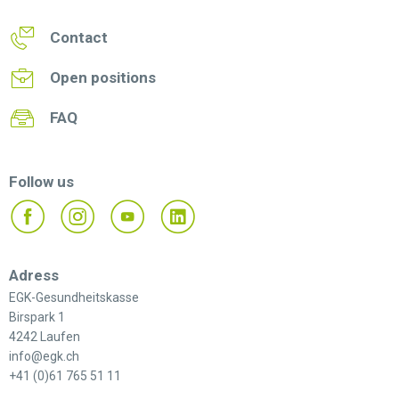
Contact
Open positions
FAQ
Follow us
Adress
EGK-Gesundheitskasse
Birspark 1
4242 Laufen
info@egk.ch
+41 (0)61 765 51 11